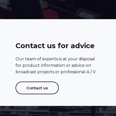
C
o
n
t
a
c
t
u
s
f
o
r
a
d
v
i
c
e
Our team of experts is at your disposal
for product information or advice on
broadcast projects or professional A / V.
Contact us