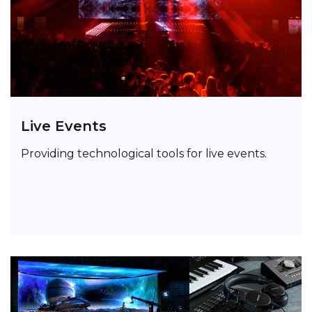
Live Events
Providing technological tools for live events.