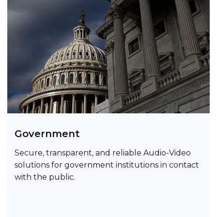
Government
Secure, transparent, and reliable Audio-Video
solutions for government institutions in contact
with the public.