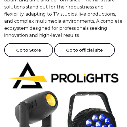
solutions stand out for their robustness and
flexibility, adapting to TV studios, live productions,
and complex multimedia environments. A complete
ecosystem designed for professionals seeking
innovation and high-level results.
Go to Store
Go to official site