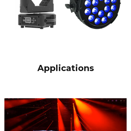
Applications