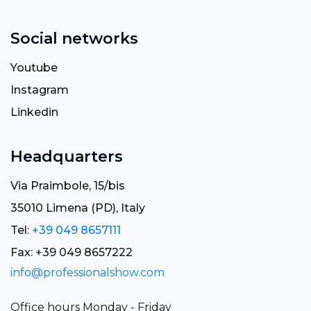
Social networks
Youtube
Instagram
Linkedin
Headquarters
Via Praimbole, 15/bis
35010 Limena (PD), Italy
Tel:
+39 049 8657111
Fax: +39 049 8657222
info@professionalshow.com
Office hours Monday - Friday