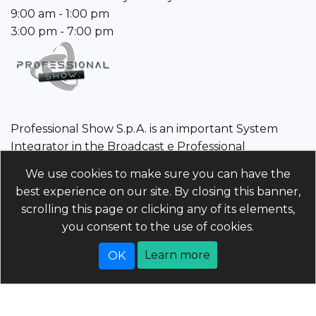
9:00 am - 1:00 pm
3:00 pm - 7:00 pm
Professional Show S.p.A. is an important System
Integrator in the Broadcast e Professional
Audio/Video sector.
We use cookies to make sure you can have the
best experience on our site. By closing this banner,
Professional Show S.p.A.
scrolling this page or clicking any of its elements,
Tax Code/VAT Number/Companies register 01960110243 |
you consent to the use of cookies.
Economic and Administrative Index PD-214568 Unique
code 5RUO82D | Share capital 4.025.000 (i.v)
Learn more
Powered by
nopCommerce
Copyright © 2026 professionalshow.com. All rights