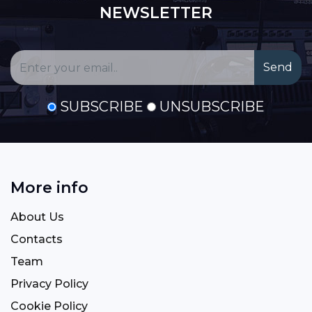
NEWSLETTER
SUBSCRIBE
UNSUBSCRIBE
More info
About Us
Contacts
Team
Privacy Policy
Cookie Policy