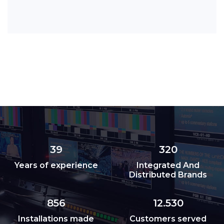
39
320
Years of experience
Integrated And
Distributed Brands
856
12.530
Installations made
Customers served