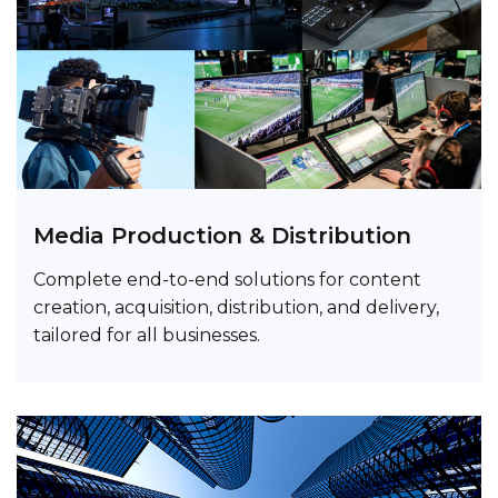
Media Production & Distribution
Complete end-to-end solutions for content
creation, acquisition, distribution, and delivery,
tailored for all businesses.