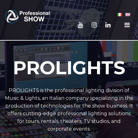
PROLIGHTS
PROLIGHTS is the professional lighting division of
Music & Lights, an Italian company specializing in the
production of technologies for the show business. It
offers cutting-edge professional lighting solutions
for tours, rentals, theaters, TV studios, and
corporate events.