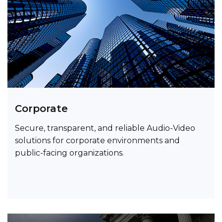
Corporate
Secure, transparent, and reliable Audio-Video
solutions for corporate environments and
public-facing organizations.