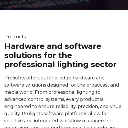
Products
H
ardware and software
solutions for the
professional lighting sector
Prolights offers cutting-edge hardware and
software solutions designed for the broadcast and
media world. From professional lighting to
advanced control systems, every product is
engineered to ensure reliability, precision, and visual
quality. Prolights software platforms allow for
intuitive and integrated workflow management,
optimizing time and performance. The hardware