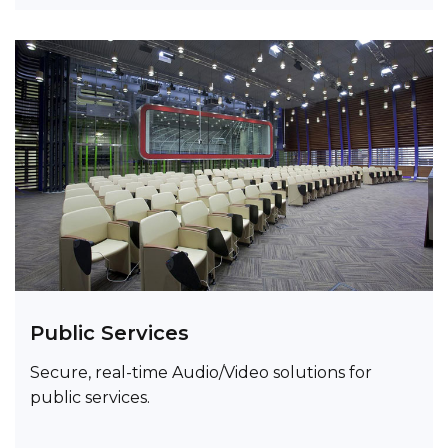
Public Services
Secure, real-time Audio/Video solutions for
public services.