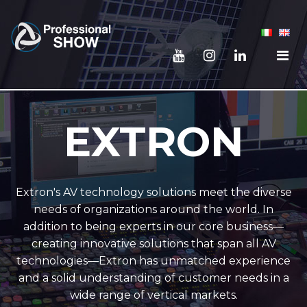
EXTRON
Extron's AV technology solutions meet the diverse
needs of organizations around the world. In
addition to being experts in our core business—
creating innovative solutions that span all AV
technologies—Extron has unmatched experience
and a solid understanding of customer needs in a
wide range of vertical markets.