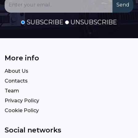
SUBSCRIBE
UNSUBSCRIBE
More info
About Us
Contacts
Team
Privacy Policy
Cookie Policy
Social networks