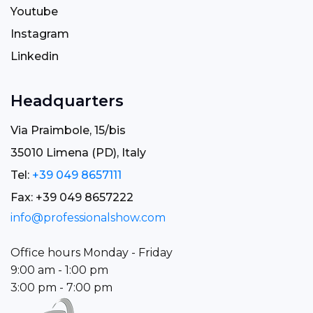
Youtube
Instagram
Linkedin
Headquarters
Via Praimbole, 15/bis
35010 Limena (PD), Italy
Tel:
+39 049 8657111
Fax: +39 049 8657222
info@professionalshow.com
Office hours Monday - Friday
9:00 am - 1:00 pm
3:00 pm - 7:00 pm