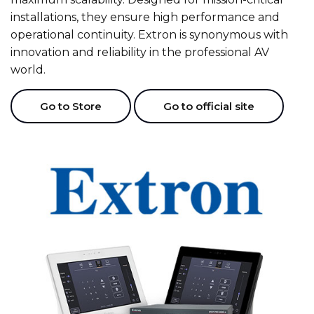
installations, they ensure high performance and
operational continuity. Extron is synonymous with
innovation and reliability in the professional AV
world.
Go to Store
Go to official site