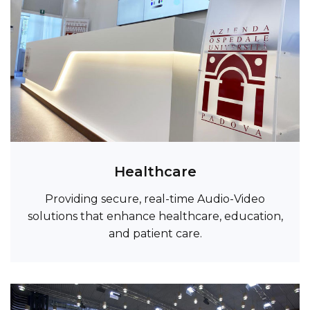
Healthcare
Providing secure, real-time Audio-Video
solutions that enhance healthcare, education,
and patient care.