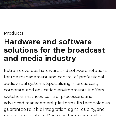
Products
H
ardware and software
solutions for the broadcast
and media industry
Extron develops hardware and software solutions
for the management and control of professional
audiovisual systems. Specializing in broadcast,
corporate, and education environments, it offers
switchers, matrices, control processors, and
advanced management platforms. Its technologies
guarantee reliable integration, signal quality, and
maximum scalability. Designed for mission-critical