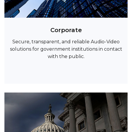
Corporate
Secure, transparent, and reliable Audio-Video
solutions for government institutions in contact
with the public.