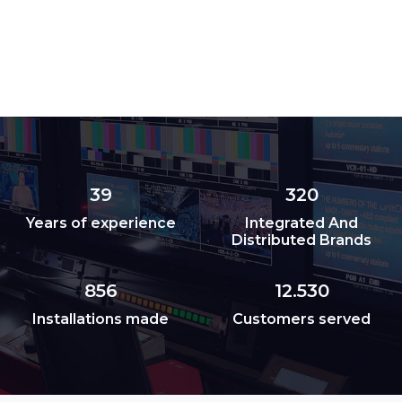
39
320
Years of experience
Integrated And
Distributed Brands
856
12.530
Installations made
Customers served