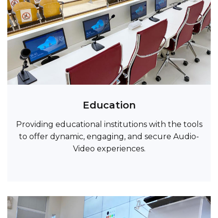
Education
Providing educational institutions with the tools
to offer dynamic, engaging, and secure Audio-
Video experiences.