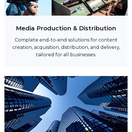
Media Production & Distribution
Complete end-to-end solutions for content
creation, acquisition, distribution, and delivery,
tailored for all businesses.