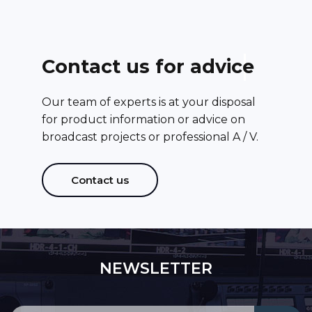
C
o
n
t
a
c
t
u
s
f
o
r
a
d
v
i
c
e
Our team of experts is at your disposal
for product information or advice on
broadcast projects or professional A / V.
Contact us
NEWSLETTER