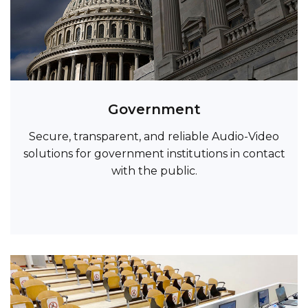
Government
Secure, transparent, and reliable Audio-Video
solutions for government institutions in contact
with the public.