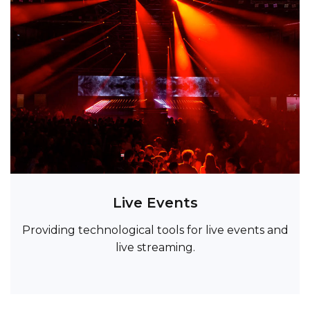
Live Events
Providing technological tools for live events and
live streaming.