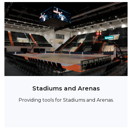
Stadiums and Arenas
Providing tools for Stadiums and Arenas.