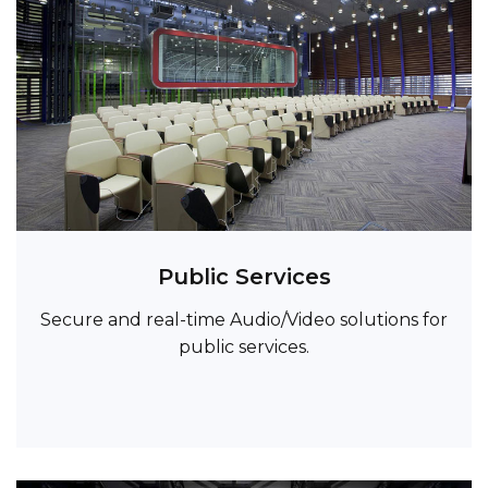
Public Services
Secure and real-time Audio/Video solutions for
public services.