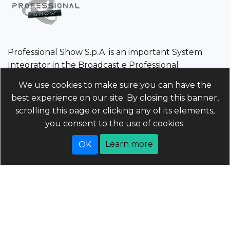
Professional Show S.p.A. is an important System
Integrator in the Broadcast e Professional
Audio/Video sector.
We use cookies to make sure you can have the
best experience on our site. By closing this banner,
Professional Show S.p.A.
scrolling this page or clicking any of its elements,
Tax Code/VAT Number/Companies register 01960110243 |
you consent to the use of cookies.
Economic and Administrative Index PD-214568 Unique
code 5RUO82D | Share capital 4.025.000 (i.v)
Learn more
Powered by
nopCommerce
Copyright © 2026 professionalshow.com. All rights
reserved.