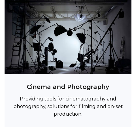
Cinema and Photography
Providing tools for cinematography and
photography, solutions for filming and on-set
production.