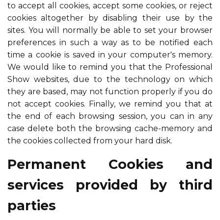
to accept all cookies, accept some cookies, or reject
cookies altogether by disabling their use by the
sites. You will normally be able to set your browser
preferences in such a way as to be notified each
time a cookie is saved in your computer's memory.
We would like to remind you that the Professional
Show websites, due to the technology on which
they are based, may not function properly if you do
not accept cookies. Finally, we remind you that at
the end of each browsing session, you can in any
case delete both the browsing cache-memory and
the cookies collected from your hard disk.
Permanent Cookies and
services provided by third
parties