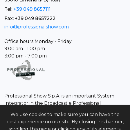
Tel:
+39 049 8657111
Fax: +39 049 8657222
info@professionalshow.com
Office hours Monday - Friday
9:00 am - 1:00 pm
3:00 pm - 7:00 pm
Professional Show S.p.A. is an important System
Integrator in the Broadcast e Professional
Audio/Video sector.
We use cookies to make sure you can have the
best experience on our site. By closing this banner,
Professional Show S.p.A.
scrolling this page or clicking any of its elements,