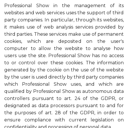
Professional Show in the management of its
websites and web services uses the support of third
party companies. In particular, through its websites,
it makes use of web analysis services provided by
third parties. These services make use of permanent
cookies, which are deposited on the user's
computer to allow the website to analyse how
users use the site. Professional Show has no access
to or control over these cookies. The information
generated by the cookie on the use of the website
by the user is used directly by third party companies
which Professional Show uses, and which are
qualified by Professional Show as autonomous data
controllers pursuant to art. 24 of the GDPR, or
designated as data processors pursuant to and for
the purposes of art. 28 of the GDPR, in order to
ensure compliance with current legislation on
confidentiality and processing of personal data.