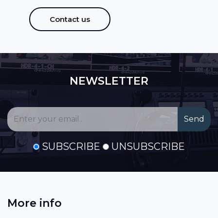
Contact us
NEWSLETTER
SUBSCRIBE
UNSUBSCRIBE
More info