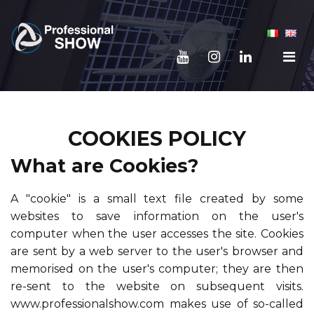
COOKIES POLICY
What are Cookies?
A "cookie" is a small text file created by some
websites to save information on the user's
computer when the user accesses the site. Cookies
are sent by a web server to the user's browser and
memorised on the user's computer; they are then
re-sent to the website on subsequent visits.
www.professionalshow.com makes use of so-called