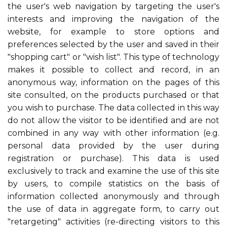
the user's web navigation by targeting the user's
interests and improving the navigation of the
website, for example to store options and
preferences selected by the user and saved in their
"shopping cart" or "wish list". This type of technology
makes it possible to collect and record, in an
anonymous way, information on the pages of this
site consulted, on the products purchased or that
you wish to purchase. The data collected in this way
do not allow the visitor to be identified and are not
combined in any way with other information (e.g.
personal data provided by the user during
registration or purchase). This data is used
exclusively to track and examine the use of this site
by users, to compile statistics on the basis of
information collected anonymously and through
the use of data in aggregate form, to carry out
"retargeting" activities (re-directing visitors to this