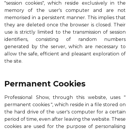
"session cookies", which reside exclusively in the
memory of the user's computer and are not
memorised in a persistent manner. This implies that
they are deleted once the browser is closed. Their
use is strictly limited to the transmission of session
identifiers, consisting of random numbers
generated by the server, which are necessary to
allow the safe, efficient and pleasant exploration of
the site.
Permanent Cookies
Professional Show,
through this website, uses "
permanent cookies ", which reside in a file stored on
the hard drive of the user's computer for a certain
period of time, even after leaving the website. These
cookies are used for the purpose of personalising