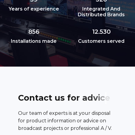
Years of experience
Integrated And
Distributed Brands
856
12.530
Installations made
Customers served
C
o
n
t
a
c
t
u
s
f
o
r
a
d
v
i
c
e
Our team of experts is at your disposal
for product information or advice on
broadcast projects or professional A / V.