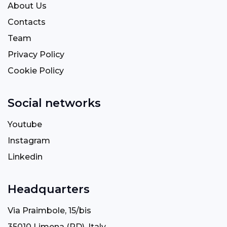
About Us
Contacts
Team
Privacy Policy
Cookie Policy
Social networks
Youtube
Instagram
Linkedin
Headquarters
Via Praimbole, 15/bis
35010 Limena (PD), Italy