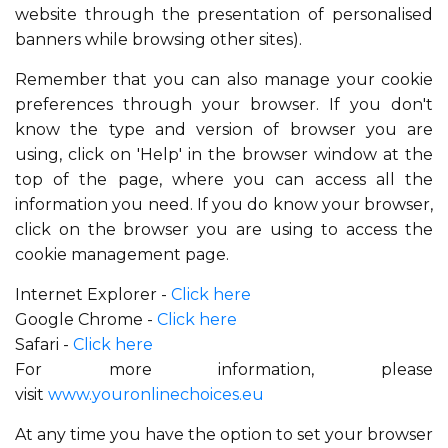
website through the presentation of personalised
banners while browsing other sites).
Remember that you can also manage your cookie
preferences through your browser. If you don't
know the type and version of browser you are
using, click on 'Help' in the browser window at the
top of the page, where you can access all the
information you need. If you do know your browser,
click on the browser you are using to access the
cookie management page.
Internet Explorer -
Click here
Google Chrome -
Click here
Safari -
Click here
For more information, please
visit
www.youronlinechoices.eu
At any time you have the option to set your browser