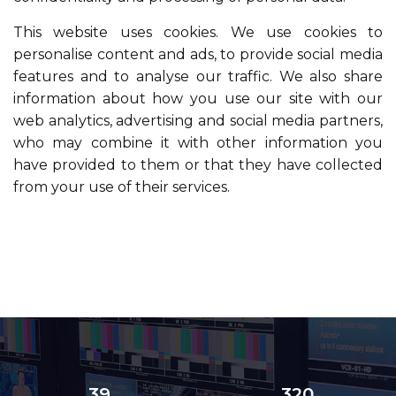
This website uses cookies. We use cookies to
personalise content and ads, to provide social media
features and to analyse our traffic. We also share
information about how you use our site with our
web analytics, advertising and social media partners,
who may combine it with other information you
have provided to them or that they have collected
from your use of their services.
39
320