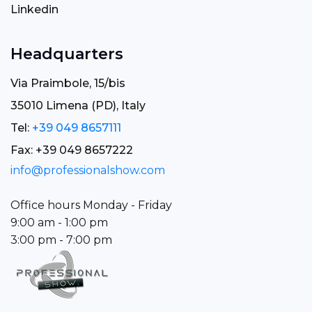
Linkedin
Headquarters
Via Praimbole, 15/bis
35010 Limena (PD), Italy
Tel:
+39 049 8657111
Fax: +39 049 8657222
info@professionalshow.com
Office hours Monday - Friday
9:00 am - 1:00 pm
3:00 pm - 7:00 pm