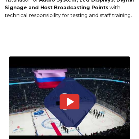
Signage and Host Broadcasting Points
with
technical responsibility for testing and staff training.