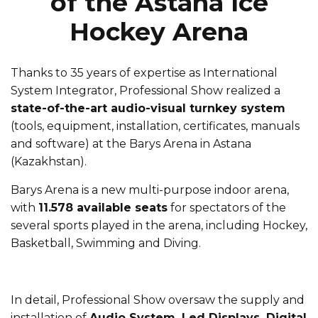
of the Astana Ice
Hockey Arena
Thanks to 35 years of expertise as International
System Integrator, Professional Show realized a
state-of-the-art audio-visual turnkey system
(tools, equipment, installation, certificates, manuals
and software) at the Barys Arena in Astana
(Kazakhstan).
Barys Arena is a new multi-purpose indoor arena,
with
11.578 available seats
for spectators of the
several sports played in the arena, including Hockey,
Basketball, Swimming and Diving.
In detail, Professional Show oversaw the supply and
installation of
Audio System, Led Displays, Digital