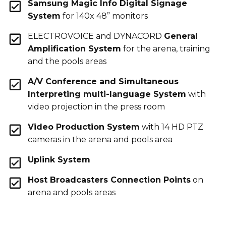
Samsung Magic Info Digital Signage
System
for 140x 48” monitors
ELECTROVOICE and DYNACORD
General
Amplification System
for the arena, training
and the pools areas
A/V Conference and Simultaneous
Interpreting multi-language System
with
video projection in the press room
Video Production System
with 14 HD PTZ
cameras in the arena and pools area
Uplink System
Host Broadcasters Connection Points
on
arena and pools areas