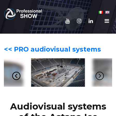
<< PRO audiovisual systems
Audiovisual systems