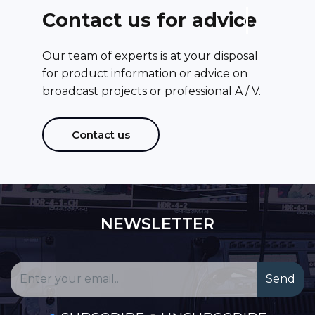
C
o
n
t
a
c
t
u
s
f
o
r
a
d
v
i
c
e
Our team of experts is at your disposal
for product information or advice on
broadcast projects or professional A / V.
Contact us
NEWSLETTER