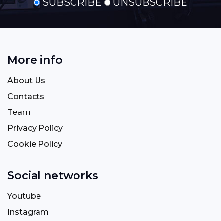
SUBSCRIBE
UNSUBSCRIBE
More info
About Us
Contacts
Team
Privacy Policy
Cookie Policy
Social networks
Youtube
Instagram