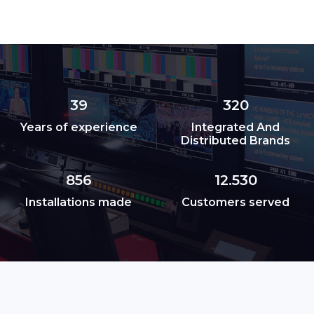
39
320
Years of experience
Integrated And
Distributed Brands
856
12.530
Installations made
Customers served