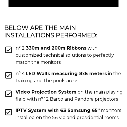
BELOW ARE THE MAIN
INSTALLATIONS PERFORMED:
n° 2
330m and 200m Ribbons
with
customized technical solutions to perfectly
match the monitors
n° 4
LED Walls measuring 8x6 meters
in the
training and the pools areas
Video Projection System
on the main playing
field with n° 12 Barco and Pandora projectors
IPTV System with 63 Samsung 65”
monitors
installed on the 58 vip and presidential rooms