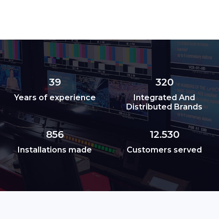
39
320
Years of experience
Integrated And
Distributed Brands
856
12.530
Installations made
Customers served