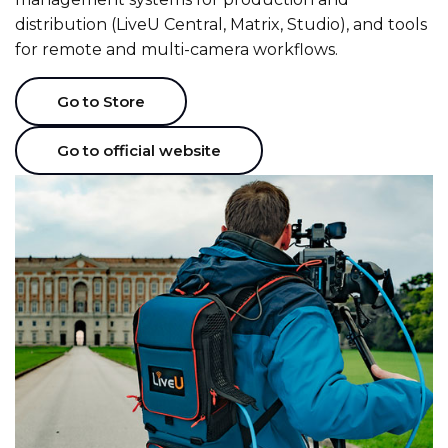
distribution (LiveU Central, Matrix, Studio), and tools
for remote and multi-camera workflows.
Go to Store
Go to official website