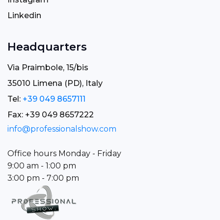
Linkedin
Headquarters
Via Praimbole, 15/bis
35010 Limena (PD), Italy
Tel:
+39 049 8657111
Fax: +39 049 8657222
info@professionalshow.com
Office hours Monday - Friday
9:00 am - 1:00 pm
3:00 pm - 7:00 pm