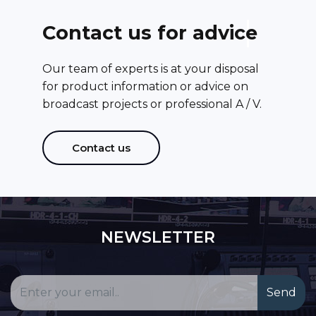
C
o
n
t
a
c
t
u
s
f
o
r
a
d
v
i
c
e
Our team of experts is at your disposal
for product information or advice on
broadcast projects or professional A / V.
Contact us
NEWSLETTER