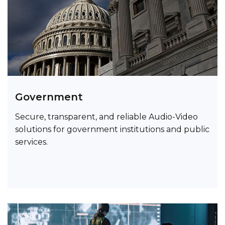
Government
Secure, transparent, and reliable Audio-Video
solutions for government institutions and public
services.