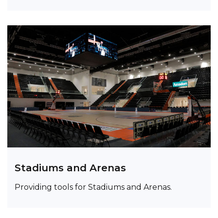
Stadiums and Arenas
Providing tools for Stadiums and Arenas.