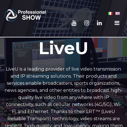
LiveU
LiveU is a leading provider of live video transmission
and IP streaming solutions. Their products and
services enable broadcasters, sports organizations,
news agencies, and other entities to broadcast high-
quality live video from anywhere with IP
connectivity, such as cellular networks (4G/5G), Wi-
Fi, and Ethernet. Thanks to their LRT™ (LiveU
Reliable Transport) technology, video streams are
resilient, high-quality, and low-latency, making them