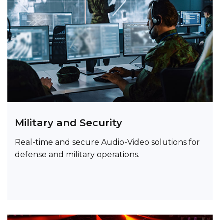
Military and Security
Real-time and secure Audio-Video solutions for
defense and military operations.