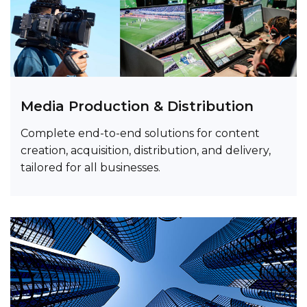
Media Production & Distribution
Complete end-to-end solutions for content
creation, acquisition, distribution, and delivery,
tailored for all businesses.