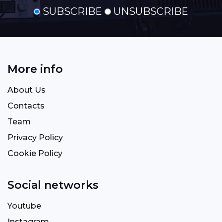
SUBSCRIBE
UNSUBSCRIBE
More info
About Us
Contacts
Team
Privacy Policy
Cookie Policy
Social networks
Youtube
Instagram