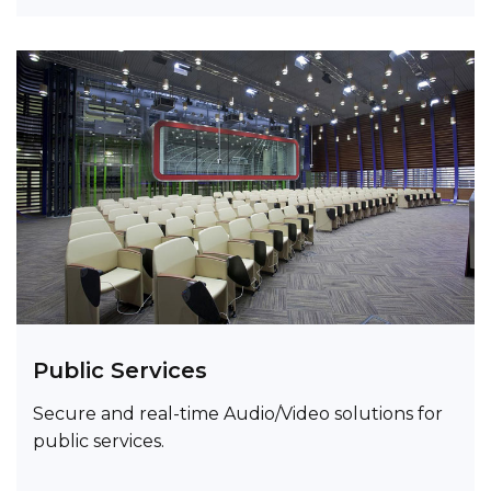
Public Services
Secure and real-time Audio/Video solutions for
public services.