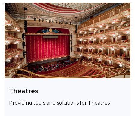
Theatres
Providing tools and solutions for Theatres.