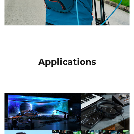
Applications