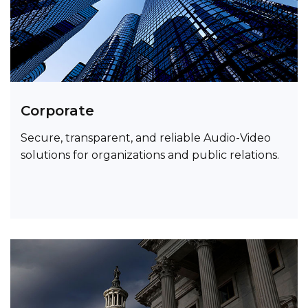
Corporate
Secure, transparent, and reliable Audio-Video
solutions for organizations and public relations.