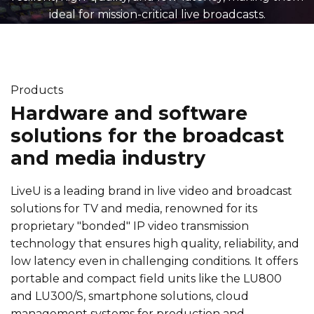
ideal for mission-critical live broadcasts.
Products
Hardware and software
solutions for the broadcast
and media industry
LiveU is a leading brand in live video and broadcast
solutions for TV and media, renowned for its
proprietary "bonded" IP video transmission
technology that ensures high quality, reliability, and
low latency even in challenging conditions. It offers
portable and compact field units like the LU800
and LU300/S, smartphone solutions, cloud
management systems for production and