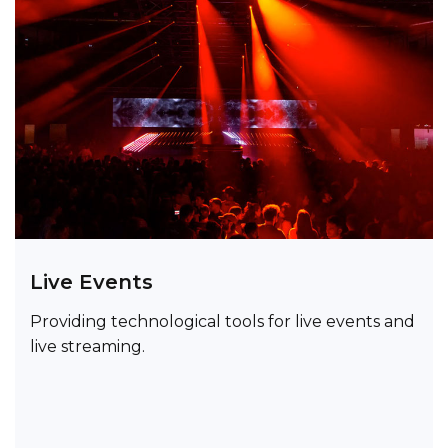
Live Events
Providing technological tools for live events and
live streaming.