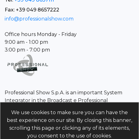
Fax: +39 049 8657222
info@professionalshow.com
Office hours Monday - Friday
9:00 am - 1:00 pm
3:00 pm - 7:00 pm
Professional Show S.p.A. is an important System
Integrator in the Broadcast e Professional
Audio/Video sector.
We use cookies to make sure you can have the
best experience on our site. By closing this banner,
Professional Show S.p.A.
scrolling this page or clicking any of its elements,
Tax Code/VAT Number/Companies register 01960110243 |
you consent to the use of cookies.
Economic and Administrative Index PD-214568 Unique