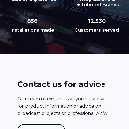
Distributed Brands
856
12.530
Installations made
Customers served
C
o
n
t
a
c
t
u
s
f
o
r
a
d
v
i
c
e
Our team of experts is at your disposal
for product information or advice on
broadcast projects or professional A / V.