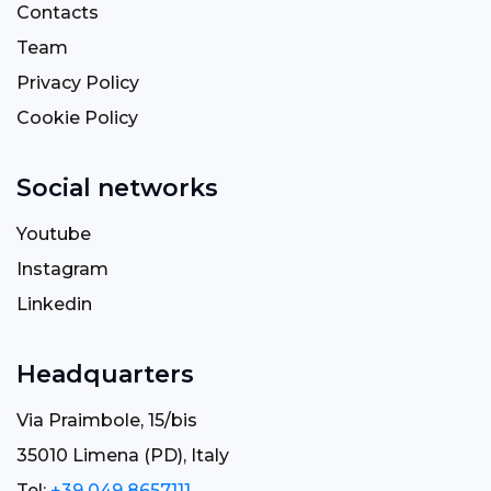
Contacts
Team
Privacy Policy
Cookie Policy
Social networks
Youtube
Instagram
Linkedin
Headquarters
Via Praimbole, 15/bis
35010 Limena (PD), Italy
Tel:
+39 049 8657111