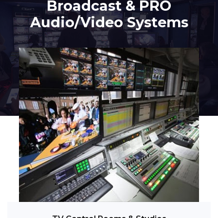
Broadcast & PRO
Audio/Video Systems