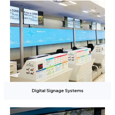
Digital Signage Systems