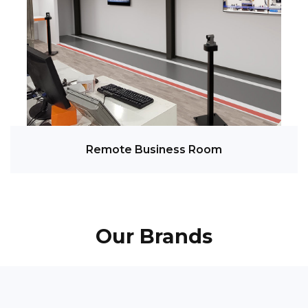
Remote Business Room
Our Brands