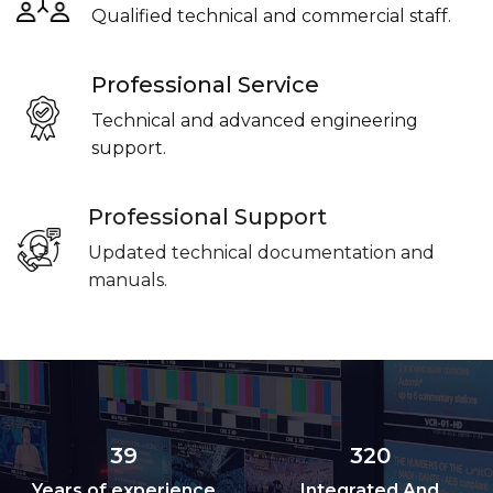
Qualified technical and commercial staff.
Professional Service
Technical and advanced engineering
support.
Professional Support
Updated technical documentation and
manuals.
39
320
Years of experience
Integrated And