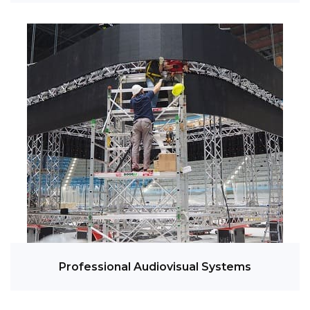
Professional Audiovisual Systems