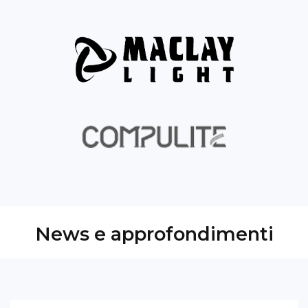
News e approfondimenti