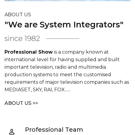
ABOUT US
"We are System Integrators"
since 1982
Professional Show
is a company known at
international level for having supplied and built
important television, radio and multimedia
production systems to meet the customised
requirements of major television companies such as
MEDIASET, SKY, RAI, FOX......
ABOUT US >>
Professional Team