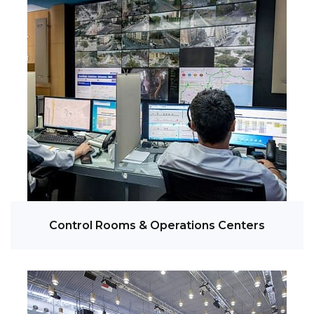
Control Rooms & Operations Centers