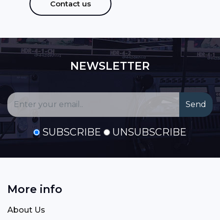
Contact us
NEWSLETTER
SUBSCRIBE
UNSUBSCRIBE
More info
About Us