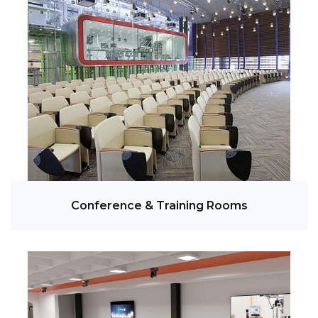
Conference & Training Rooms