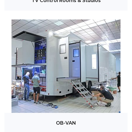
TV Control Rooms & Studios
OB-VAN