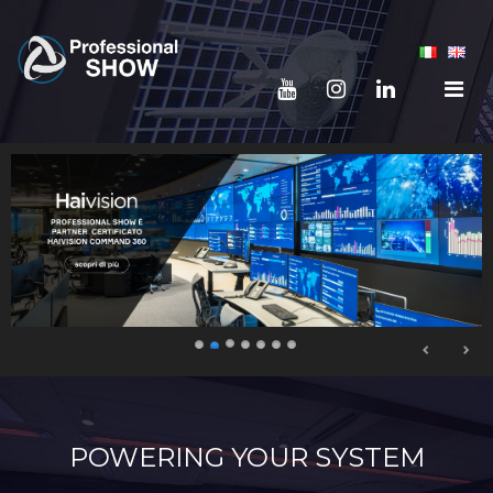
POWERING YOUR SYSTEM