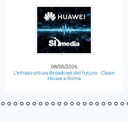
08/05/2026
L'infrastruttura Broadcast del futuro - Open
House a Roma